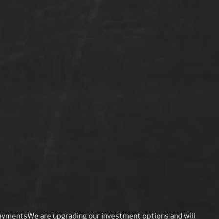
payments
We are upgrading our investment options and will