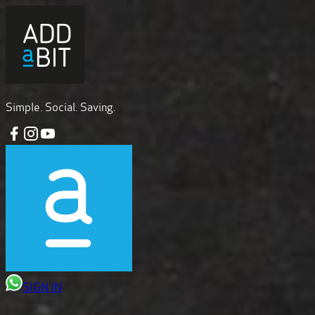
Simple. Social. Saving.
SIGN IN