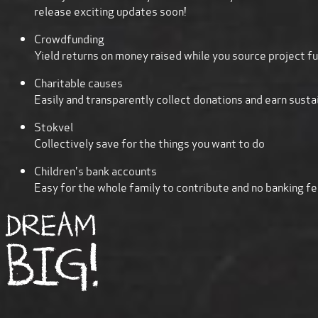
release exciting updates soon!
Crowdfunding
Yield returns on money raised while you source project f
Charitable causes
Easily and transparently collect donations and earn susta
Stokvel
Collectively save for the things you want to do
Children's bank accounts
Easy for the whole family to contribute and no banking fee