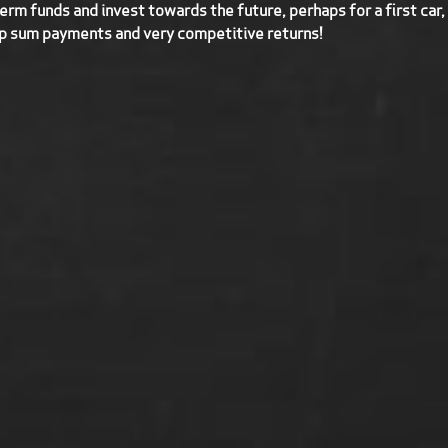
term funds and invest towards the future, perhaps for a first car,
p sum payments and very competitive returns!