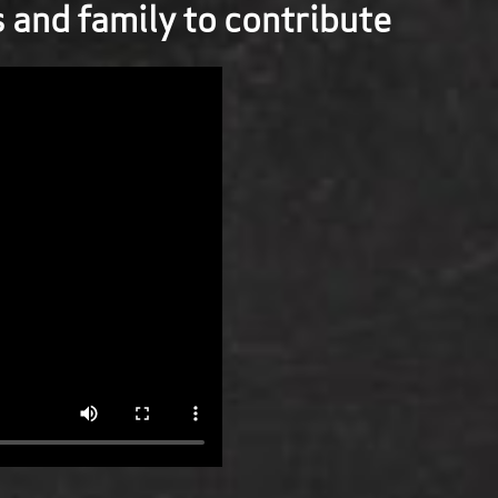
s and family to contribute