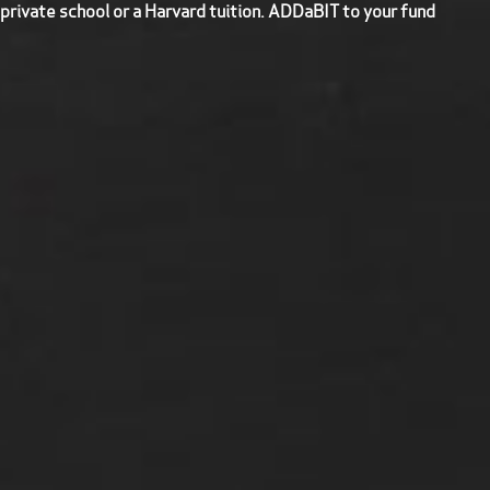
 private school or a Harvard tuition. ADDaBIT to your fund