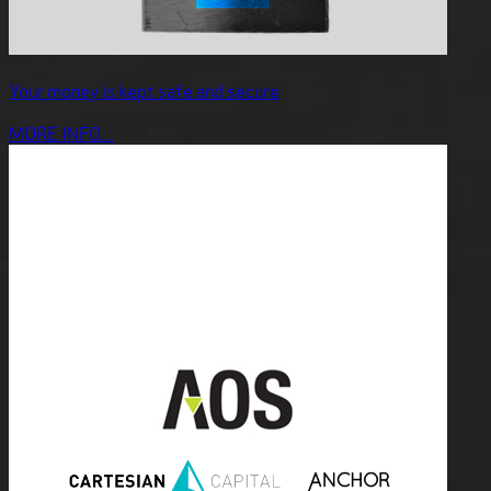
Your money is kept safe and secure
MORE INFO...