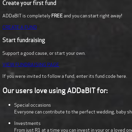
Create your first fund
ADDaBIT is completely
FREE
and you can start right away!
CREATE A FUND
Start fundraising
Support a good cause, or start your own.
VIEW FUNDRAISING PAGE
If you were invited to follow a fund,
enter its fund code here.
Our users love using ADDaBIT for:
Special occasions
Everyone can contribute to the perfect wedding, baby sh
Investments
From just R1 at a time you can invest in your or a loved