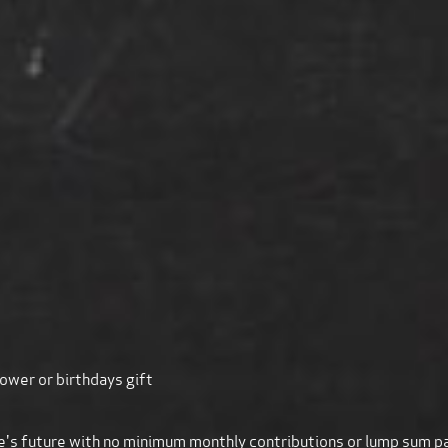
ower or birthdays gift
 one's future with no minimum monthly contributions or lump sum 