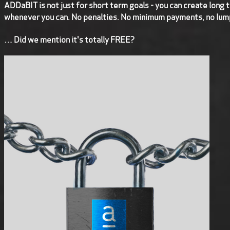
ADDaBIT is not just for short term goals - you can create long 
whenever you can. No penalties. No minimum payments, no lum
… Did we mention it's totally FREE?