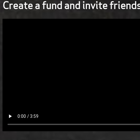
Create a fund and invite friend