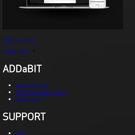
Show me more...
MORE INFO...
ADDaBIT
About ADDaBIT
T&C's and Privacy Policy
Media Centre
SUPPORT
FAQ