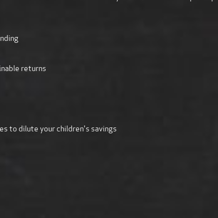
unding
inable returns
s to dilute your children's savings