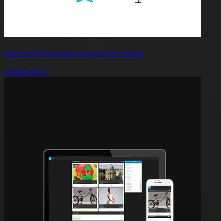
Invested funds earn competitive returns
MORE INFO...